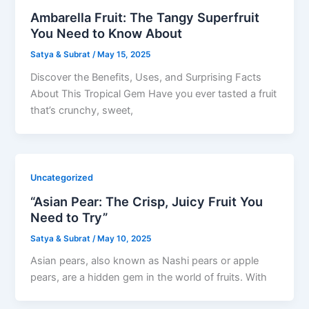
Ambarella Fruit: The Tangy Superfruit
You Need to Know About
Satya & Subrat
/
May 15, 2025
Discover the Benefits, Uses, and Surprising Facts
About This Tropical Gem Have you ever tasted a fruit
that’s crunchy, sweet,
Uncategorized
“Asian Pear: The Crisp, Juicy Fruit You
Need to Try”
Satya & Subrat
/
May 10, 2025
Asian pears, also known as Nashi pears or apple
pears, are a hidden gem in the world of fruits. With