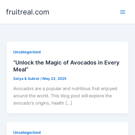
Skip
fruitreal.com
to
content
Uncategorized
“Unlock the Magic of Avocados in Every
Meal”
Satya & Subrat
/
May 23, 2025
Avocados are a popular and nutritious fruit enjoyed
around the world. This blog post will explore the
avocado’s origins, health […]
Uncategorized